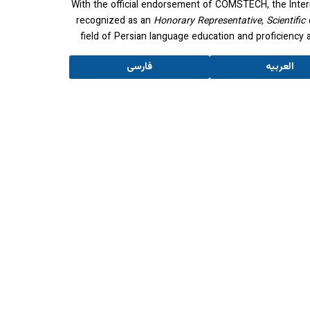
With the official endorsement of COMSTECH, the Inter
recognized as an
Honorary Representative, Scientific 
field of Persian language education and proficienc
فارسی
العربیه