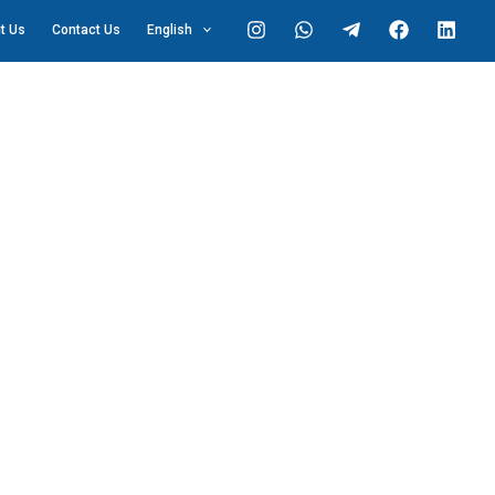
t Us
Contact Us
English