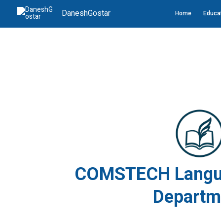
Skip
DaneshGostar
Home
Educat
to
content
COMSTECH Langua
Departm