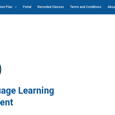
ion Plan
Portal
Recorded Classes
Terms and Conditions
Abou
ge Learning
ent