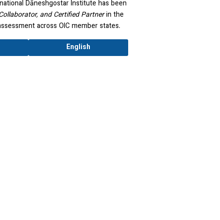
national Dāneshgostar Institute has been
Collaborator, and Certified Partner
in the
y assessment across OIC member states.
English