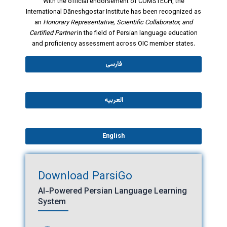
With the official endorsement of COMSTECH, the
International Dāneshgostar Institute has been recognized as
an
Honorary Representative, Scientific Collaborator, and
Certified Partner
in the field of Persian language education
and proficiency assessment across OIC member states.
فارسی
العربیه
English
Download ParsiGo
AI-Powered Persian Language Learning
System