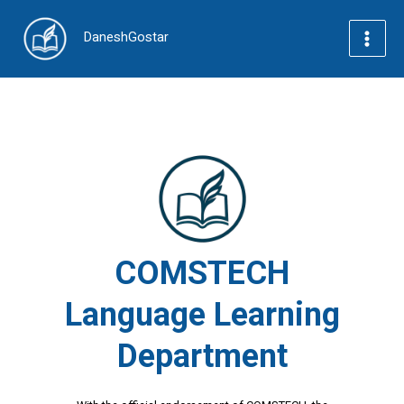
Skip
to
DaneshGostar
content
Main
Menu
COMSTECH
Language Learning
Department