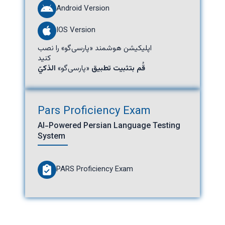
Android Version
IOS Version
اپلیکیشن هوشمند «پارسی‌گو» را نصب
کنید
الذكيّ
«پارسی‌گو»
قُم بتثبيت تطبيق
Pars Proficiency Exam
AI-Powered Persian Language Testing
System
PARS Proficiency Exam